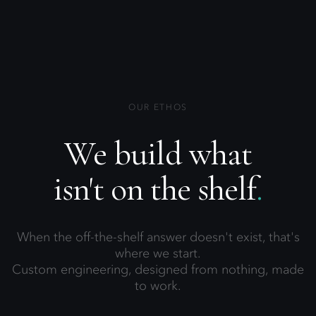
OUR ETHOS
We build what
isn't on the shelf
.
When the off-the-shelf answer doesn't exist, that's
where we start.
Custom engineering, designed from nothing, made
to work.