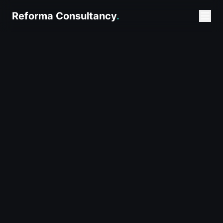
Reforma Consultancy
.